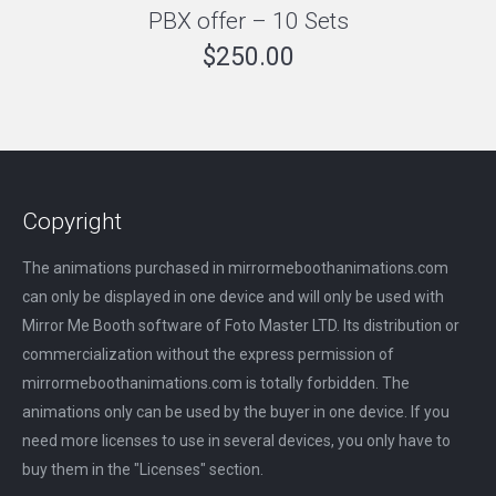
PBX offer – 10 Sets
$
250.00
Copyright
The animations purchased in mirrormeboothanimations.com
can only be displayed in one device and will only be used with
Mirror Me Booth software of Foto Master LTD. Its distribution or
commercialization without the express permission of
mirrormeboothanimations.com is totally forbidden. The
animations only can be used by the buyer in one device. If you
need more licenses to use in several devices, you only have to
buy them in the "Licenses" section.