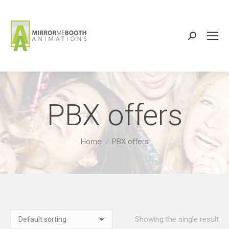
Search:
PBX offers
You are here:
Home
PBX offers
Showing the single result