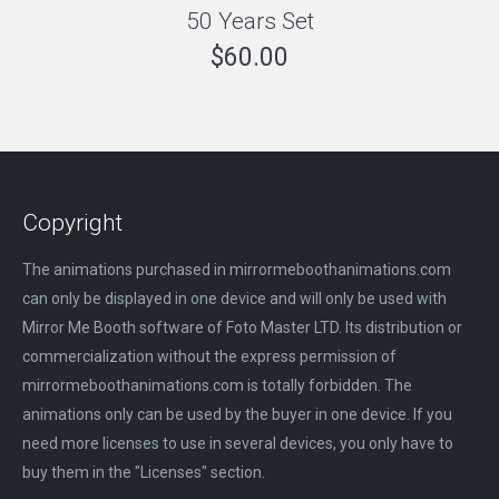
50 Years Set
$
60.00
Copyright
The animations purchased in mirrormeboothanimations.com
can only be displayed in one device and will only be used with
Mirror Me Booth software of Foto Master LTD. Its distribution or
commercialization without the express permission of
mirrormeboothanimations.com is totally forbidden. The
animations only can be used by the buyer in one device. If you
need more licenses to use in several devices, you only have to
buy them in the "Licenses" section.