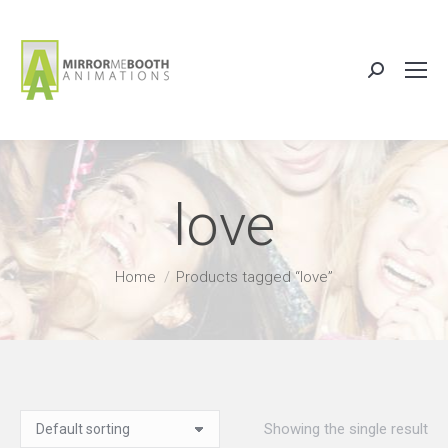
Search:
love
You are here:
Home
Products tagged “love”
Showing the single result