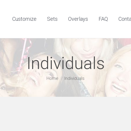
Customize
Sets
Overlays
FAQ
Contact
Customize
Sets
Overlays
FAQ
Cont
Individuals
You are here:
Home
Individuals