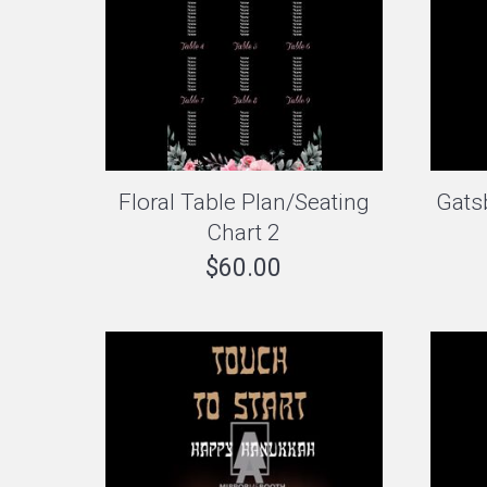
Floral Table Plan/Seating
Gats
Chart 2
$
60.00