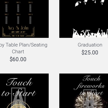
by Table Plan/Seating
Graduation
Chart
$
25.00
$
60.00