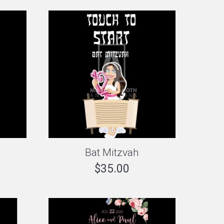
Bat Mitzvah
$
35.00