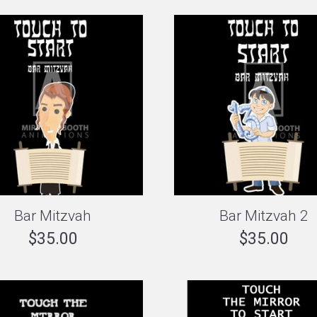
Bar Mitzvah
Bar Mitzvah 2
$
35.00
$
35.00