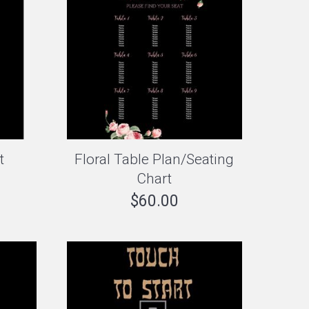
t
Floral Table Plan/Seating
Chart
$
60.00