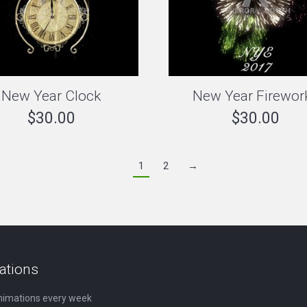
New Year Clock
New Year Firewor
$
30.00
$
30.00
1
2
→
ations
nimations every week