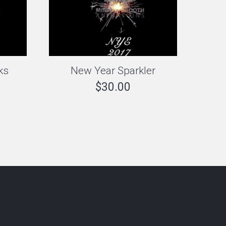
ks
New Year Sparkler
$
30.00