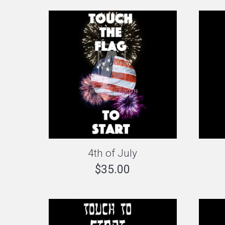
4th of July
$
35.00