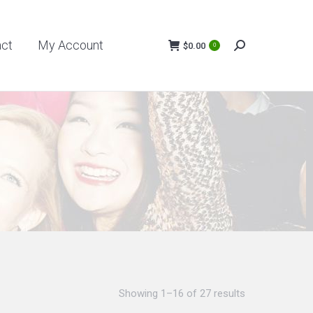
My Account
$
0.00
act
My Account
0
Search:
$
0.00
0
Search:
Showing 1–16 of 27 results