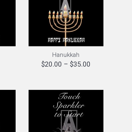
Hanukkah
Price
$
20.00
–
$
35.00
range:
$20.00
through
$35.00