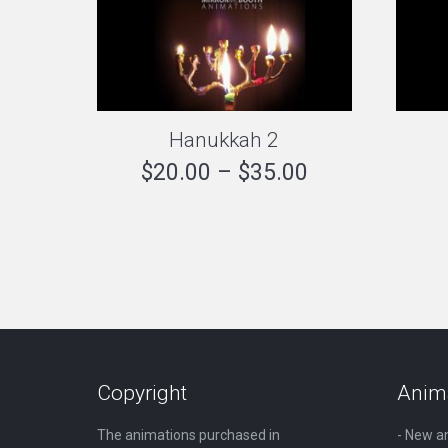
Hanukkah 2
Price
$
20.00
–
$
35.00
range:
$20.00
through
$35.00
Copyright
Anim
The animations purchased in
- New a