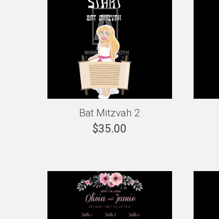
Bat Mitzvah 2
$
35.00