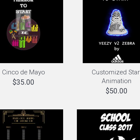
Cinco de Mayo
Customized Star
Animation
$
35.00
$
50.00