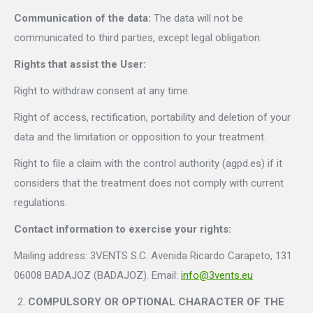
Communication of the data:
The data will not be
communicated to third parties, except legal obligation.
Rights that assist the User:
Right to withdraw consent at any time.
Right of access, rectification, portability and deletion of your
data and the limitation or opposition to your treatment.
Right to file a claim with the control authority (agpd.es) if it
considers that the treatment does not comply with current
regulations.
Contact information to exercise your rights:
Mailing address: 3VENTS S.C. Avenida Ricardo Carapeto, 131
06008 BADAJOZ (BADAJOZ). Email:
info@3vents.eu
COMPULSORY OR OPTIONAL CHARACTER OF THE