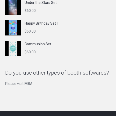
Under the Stars Set
$
60.00
Happy Birthday Set II
$
60.00
Communion Set
$
60.00
Do you use other types of booth softwares?
Please visit
MBA