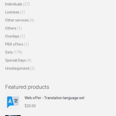
Individuals
(27)
Licenses
(1)
Other services
(4)
Others
(1)
Overlays
(1)
PBX offers
(1)
Sets
(178)
Special Days
(4)
Uncategorized
(2)
Featured products
Web offer - Translation language set
$
20.00