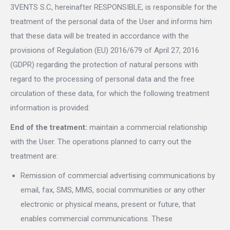
3VENTS S.C, hereinafter RESPONSIBLE, is responsible for the
treatment of the personal data of the User and informs him
that these data will be treated in accordance with the
provisions of Regulation (EU) 2016/679 of April 27, 2016
(GDPR) regarding the protection of natural persons with
regard to the processing of personal data and the free
circulation of these data, for which the following treatment
information is provided:
End of the treatment:
maintain a commercial relationship
with the User. The operations planned to carry out the
treatment are:
Remission of commercial advertising communications by
email, fax, SMS, MMS, social communities or any other
electronic or physical means, present or future, that
enables commercial communications. These