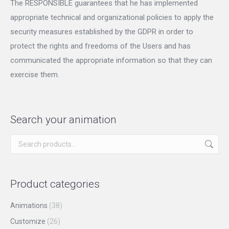
The RESPONSIBLE guarantees that he has implemented
appropriate technical and organizational policies to apply the
security measures established by the GDPR in order to
protect the rights and freedoms of the Users and has
communicated the appropriate information so that they can
exercise them.
Search your animation
Product categories
Animations
(38)
Customize
(26)