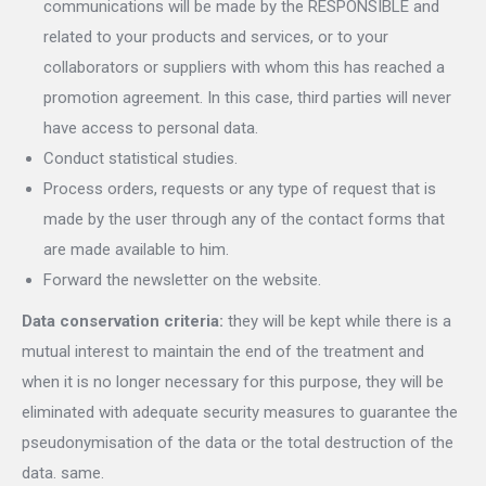
communications will be made by the RESPONSIBLE and
related to your products and services, or to your
collaborators or suppliers with whom this has reached a
promotion agreement. In this case, third parties will never
have access to personal data.
Conduct statistical studies.
Process orders, requests or any type of request that is
made by the user through any of the contact forms that
are made available to him.
Forward the newsletter on the website.
Data conservation criteria:
they will be kept while there is a
mutual interest to maintain the end of the treatment and
when it is no longer necessary for this purpose, they will be
eliminated with adequate security measures to guarantee the
pseudonymisation of the data or the total destruction of the
data. same.