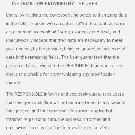
INFORMATION PROVIDED BY THE USER
Users, by marking the corresponding boxes and entering data
in the fields, marked with an asterisk (*) in the contact form
or presented in download forms, expressly and freely and
unequivocally accept that their data are necessary to meet
your request, by the provider, being voluntary the inclusion of
data in the remaining fields. The User guarantees that the
personal data provided to the RESPONSIBLE person is true
and is responsible for communicating any modification
thereof.
The RESPONSIBLE informs and expressly guarantees users
that their personal data will not be transferred in any case to
third parties, and that whenever they make any kind of
transfer of personal data, the express, informed and
unequivocal consent of the Users will be requested in