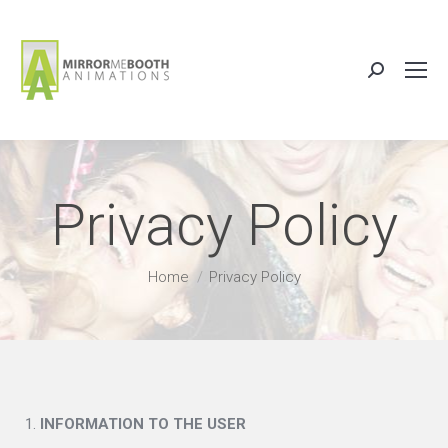
Search:
Privacy Policy
You are here:
Home
Privacy Policy
INFORMATION TO THE USER