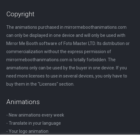
Copyright
The animations purchased in mirrormeboothanimations.com
can only be displayed in one device and will only be used with
Mirror Me Booth software of Foto Master LTD. Its distribution or
commercialization without the express permission of
mirrormeboothanimations.com is totally forbidden. The
animations only can be used by the buyer in one device. If you
need more licenses to use in several devices, you only have to
buy them in the "Licenses" section.
Animations
- New animations every week
- Translate in your language
- Your logo animation