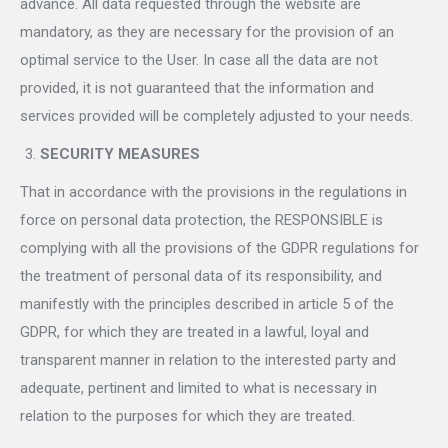
advance. All data requested through the website are
mandatory, as they are necessary for the provision of an
optimal service to the User. In case all the data are not
provided, it is not guaranteed that the information and
services provided will be completely adjusted to your needs.
SECURITY MEASURES
That in accordance with the provisions in the regulations in
force on personal data protection, the RESPONSIBLE is
complying with all the provisions of the GDPR regulations for
the treatment of personal data of its responsibility, and
manifestly with the principles described in article 5 of the
GDPR, for which they are treated in a lawful, loyal and
transparent manner in relation to the interested party and
adequate, pertinent and limited to what is necessary in
relation to the purposes for which they are treated.