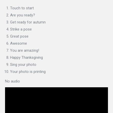
Touch to start
Are you ready?
Get ready for autumn
Strike a pose
Great pose
Awesome
You are amazing!
Happy Thanksgiving
Sing your photo
Your photo is printing
No audio