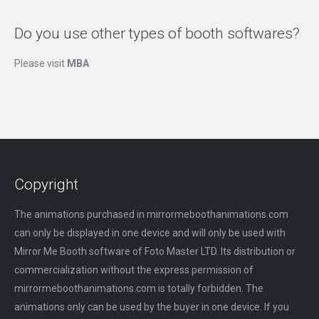
Do you use other types of booth softwares?
Please visit
MBA
Copyright
The animations purchased in mirrormeboothanimations.com
can only be displayed in one device and will only be used with
Mirror Me Booth software of Foto Master LTD. Its distribution or
commercialization without the express permission of
mirrormeboothanimations.com is totally forbidden. The
animations only can be used by the buyer in one device. If you