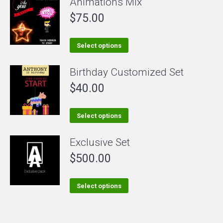
Animations Mix
has
$
75.00
multiple
variants.
The
This
Select options
options
product
Birthday Customized Set
may
has
be
$
40.00
multiple
chosen
variants.
on
The
This
Select options
the
options
product
Exclusive Set
product
may
has
page
be
$
500.00
multiple
chosen
variants.
on
The
This
Select options
the
options
product
product
may
has