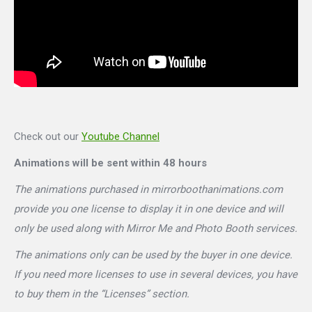
Check out our
Youtube Channel
Animations will be sent within 48 hours
The animations purchased in mirrorboothanimations.com
provide you one license to display it in one device and will
only be used along with Mirror Me and Photo Booth services.
The animations only can be used by the buyer in one device.
If you need more licenses to use in several devices, you have
to buy them in the “Licenses” section.