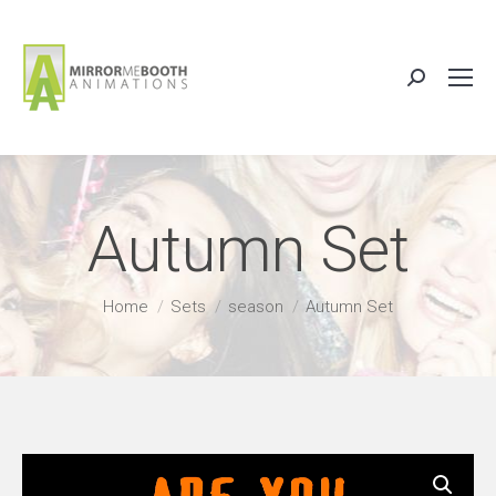
Search:
Autumn Set
You are here:
Home
Sets
season
Autumn Set