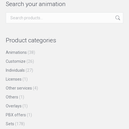
page
be
multiple
Search your animation
chosen
variants.
on
The
the
options
product
may
Product categories
page
be
chosen
Animations
(38)
on
Customize
(26)
the
Individuals
(27)
product
Licenses
(1)
page
Other services
(4)
Others
(1)
Overlays
(1)
PBX offers
(1)
Sets
(178)