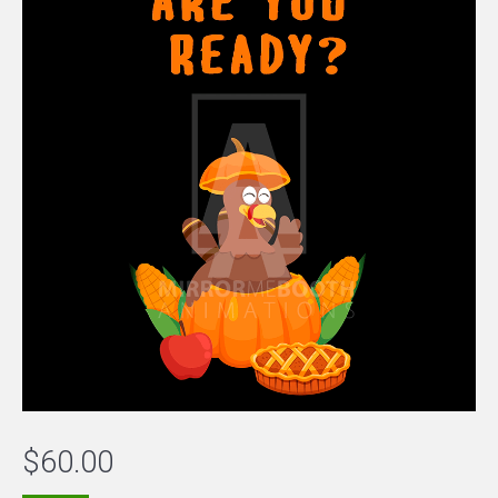
$
60.00