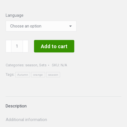
Language
Autumn
Add to cart
Set
quantity
Categories:
season
,
Sets
SKU:
N/A
Tags:
Autumn
orange
season
Description
Additional information