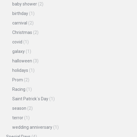
baby shower
(2)
birthday
(1)
carnival
(2)
Christmas
(2)
covid
(1)
galaxy
(1)
halloween
(3)
holidays
(1)
Prom
(2)
Racing
(1)
Saint Patrick´s Day
(1)
season
(2)
terror
(1)
wedding anniversary
(1)
Special Days
(4)