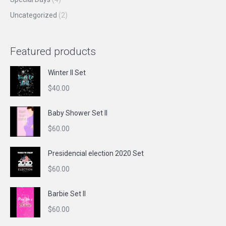
Uncategorized
(2)
Featured products
Winter II Set
$
40.00
Baby Shower Set II
$
60.00
Presidencial election 2020 Set
$
60.00
Barbie Set II
$
60.00