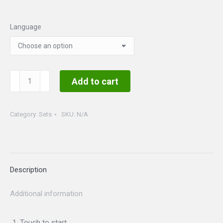
Language
Barbie
Add to cart
Set
II
Category:
Sets
SKU:
N/A
quantity
Description
Additional information
Touch to start