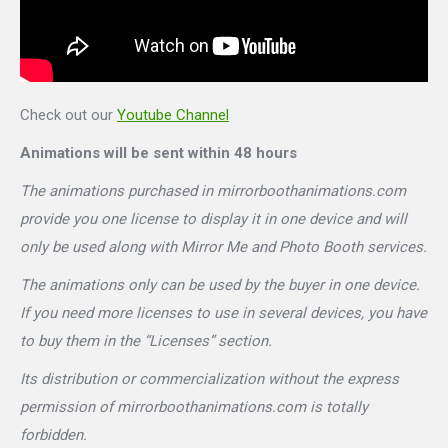
Check out our
Youtube Channel
Animations will be sent within 48 hours
The animations purchased in mirrorboothanimations.com
provide you one license to display it in one device and will
only be used along with Mirror Me and Photo Booth services.
The animations only can be used by the buyer in one device.
If you need more licenses to use in several devices, you have
to buy them in the “Licenses” section.
Its distribution or commercialization without the express
permission of mirrorboothanimations.com is totally
forbidden.