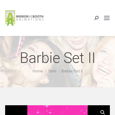
Search:
Barbie Set II
You are here:
Home
Sets
Barbie Set II