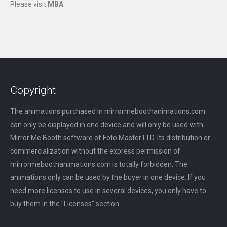
Please visit
MBA
Copyright
The animations purchased in mirrormeboothanimations.com
can only be displayed in one device and will only be used with
Mirror Me Booth software of Foto Master LTD. Its distribution or
commercialization without the express permission of
mirrormeboothanimations.com is totally forbidden. The
animations only can be used by the buyer in one device. If you
need more licenses to use in several devices, you only have to
buy them in the "Licenses" section.