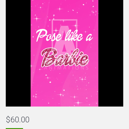
$
60.00