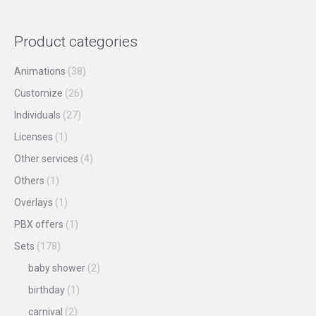
the
options
product
may
Product categories
page
be
chosen
Animations
(38)
on
Customize
(26)
the
Individuals
(27)
product
Licenses
(1)
page
Other services
(4)
Others
(1)
Overlays
(1)
PBX offers
(1)
Sets
(178)
baby shower
(2)
birthday
(1)
carnival
(2)