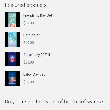
Featured products
Friendship Day Set
$
60.00
Barbie Set
$
60.00
4th of July SET III
$
60.00
Labor Day Set
$
60.00
Do you use other types of booth softwares?