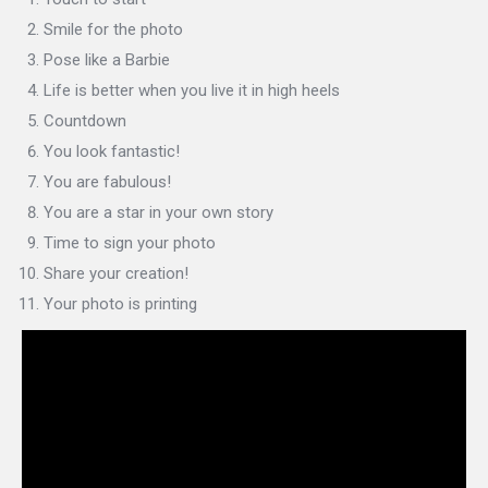
Smile for the photo
Pose like a Barbie
Life is better when you live it in high heels
Countdown
You look fantastic!
You are fabulous!
You are a star in your own story
Time to sign your photo
Share your creation!
Your photo is printing