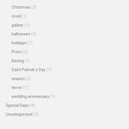
Christmas
(2)
covid
(1)
galaxy
(1)
halloween
(3)
holidays
(1)
Prom
(2)
Racing
(1)
Saint Patrick´s Day
(1)
season
(2)
terror
(1)
wedding anniversary
(1)
Special Days
(4)
Uncategorized
(2)