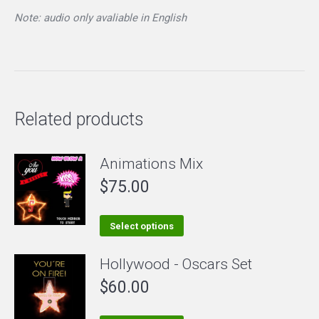
Note: audio only avaliable in English
Related products
Animations Mix
$
75.00
This
Select options
product
Hollywood - Oscars Set
has
$
60.00
multiple
variants.