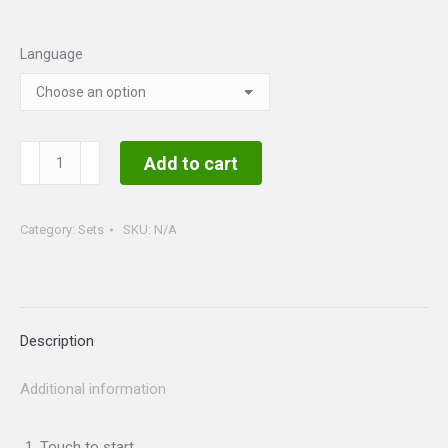
Language
Beauty
Add to cart
and
the
Category:
Sets
SKU:
N/A
Beast
Set
quantity
Description
Additional information
Touch to start