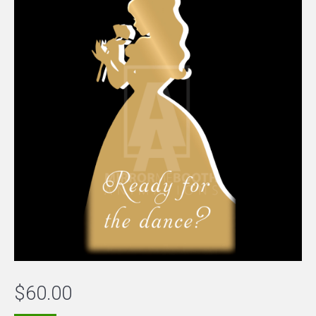
$
60.00