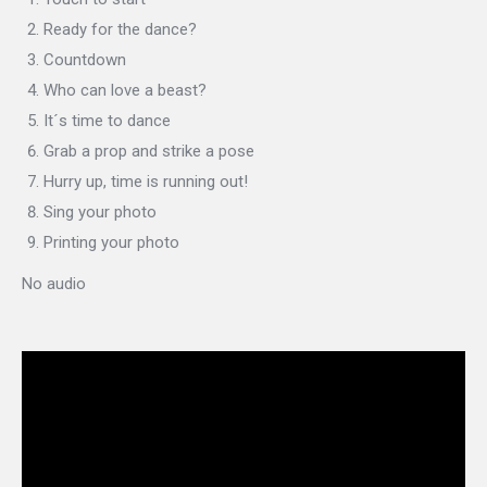
Ready for the dance?
Countdown
Who can love a beast?
It´s time to dance
Grab a prop and strike a pose
Hurry up, time is running out!
Sing your photo
Printing your photo
No audio