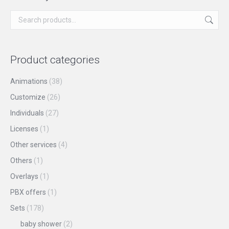
chosen
variants.
on
The
the
options
product
may
Product categories
page
be
chosen
Animations
(38)
on
Customize
(26)
the
Individuals
(27)
product
Licenses
(1)
page
Other services
(4)
Others
(1)
Overlays
(1)
PBX offers
(1)
Sets
(178)
baby shower
(2)