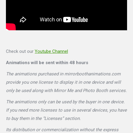
Check out our
Youtube Channel
Animations will be sent within 48 hours
The animations purchased in mirrorboothanimations.com
provide you one license to display it in one device and will
only be used along with Mirror Me and Photo Booth services.
The animations only can be used by the buyer in one device.
If you need more licenses to use in several devices, you have
to buy them in the “Licenses” section.
Its distribution or commercialization without the express