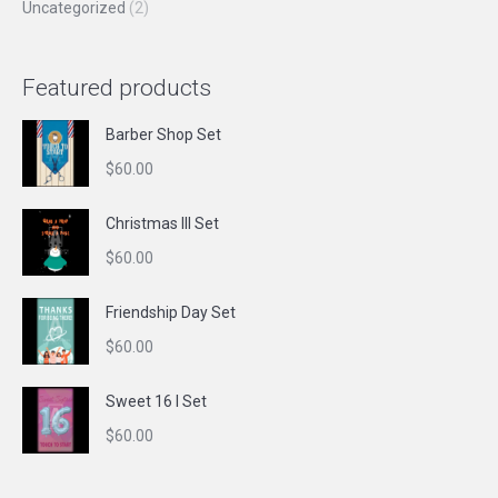
Uncategorized
(2)
Featured products
Barber Shop Set
$
60.00
Christmas III Set
$
60.00
Friendship Day Set
$
60.00
Sweet 16 I Set
$
60.00