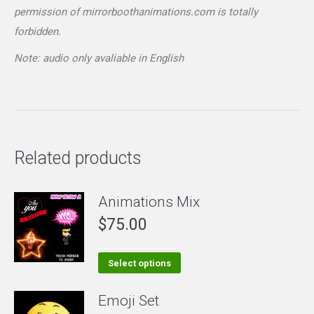
permission of mirrorboothanimations.com is totally
forbidden.
Note: audio only avaliable in English
Related products
Animations Mix
$
75.00
This
Select options
product
Emoji Set
has