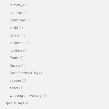
birthday
(1)
carnival
(2)
Christmas
(2)
covid
(1)
galaxy
(1)
halloween
(3)
holidays
(1)
Prom
(2)
Racing
(1)
Saint Patrick´s Day
(1)
season
(2)
terror
(1)
wedding anniversary
(1)
Special Days
(4)