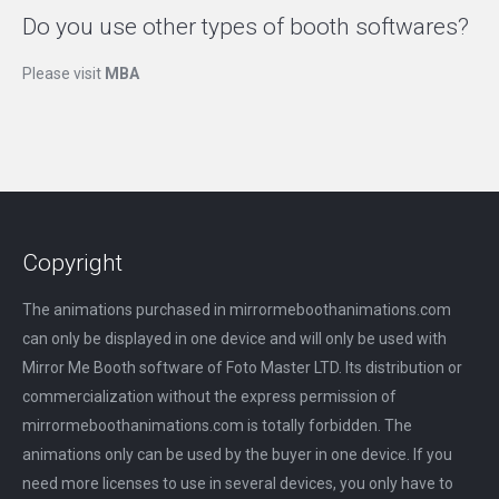
Do you use other types of booth softwares?
Please visit
MBA
Copyright
The animations purchased in mirrormeboothanimations.com
can only be displayed in one device and will only be used with
Mirror Me Booth software of Foto Master LTD. Its distribution or
commercialization without the express permission of
mirrormeboothanimations.com is totally forbidden. The
animations only can be used by the buyer in one device. If you
need more licenses to use in several devices, you only have to