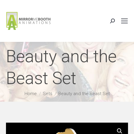
Search:
Beauty and the
Beast Set
You are here:
Home
Sets
Beauty and the Beast Set