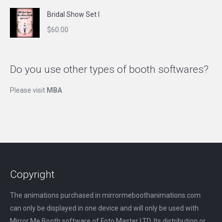
Bridal Show Set I
$
60.00
Do you use other types of booth softwares?
Please visit
MBA
Copyright
The animations purchased in mirrormeboothanimations.com
can only be displayed in one device and will only be used with
Mirror Me Booth software of Foto Master LTD. Its distribution or