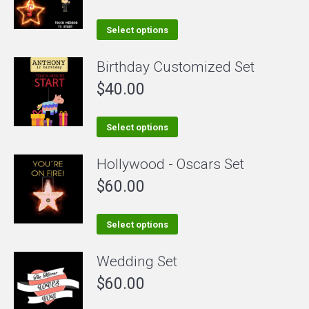
This
Select options
product
Birthday Customized Set
has
$
40.00
multiple
variants.
The
This
Select options
options
product
Hollywood - Oscars Set
may
has
be
$
60.00
multiple
chosen
variants.
on
The
This
Select options
the
options
product
Wedding Set
product
may
has
page
be
$
60.00
multiple
chosen
variants.