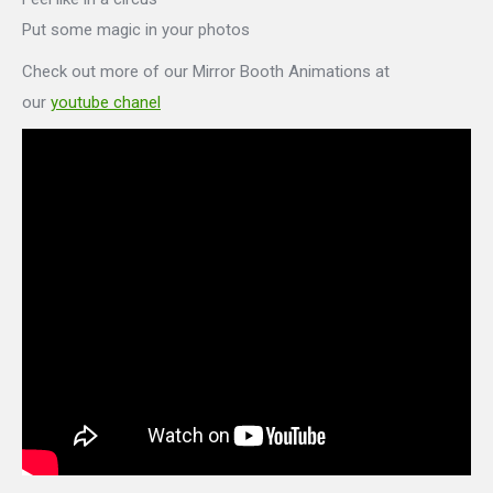
Put some magic in your photos
Check out more of our Mirror Booth Animations at
our
youtube chanel