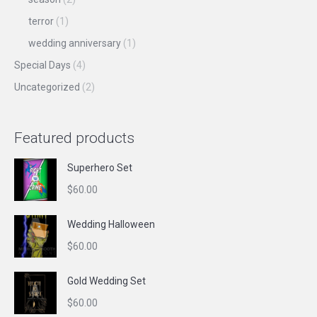
terror
(1)
wedding anniversary
(1)
Special Days
(4)
Uncategorized
(2)
Featured products
Superhero Set
$
60.00
Wedding Halloween
$
60.00
Gold Wedding Set
$
60.00