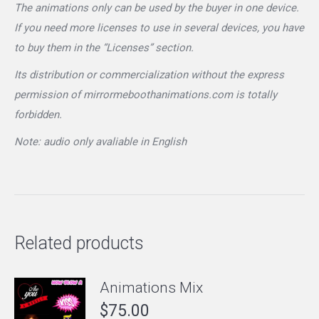
The animations only can be used by the buyer in one device.
If you need more licenses to use in several devices, you have
to buy them in the “Licenses” section.
Its distribution or commercialization without the express
permission of mirrormeboothanimations.com is totally
forbidden.
Note: audio only avaliable in English
Related products
Animations Mix
$
75.00