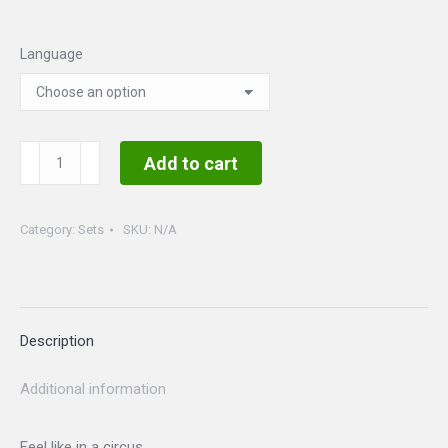
Language
Circus
Add to cart
Set
quantity
Category:
Sets
SKU:
N/A
Description
Additional information
Feel like in a circus