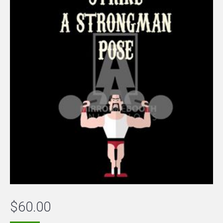
$
60.00