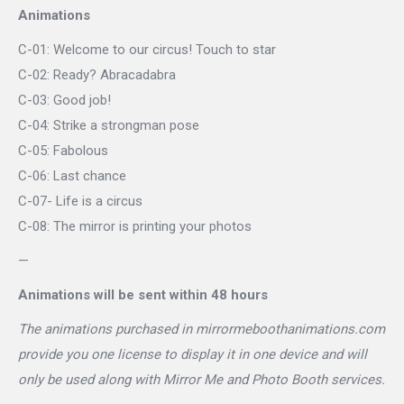
Animations
C-01: Welcome to our circus! Touch to star
C-02: Ready? Abracadabra
C-03: Good job!
C-04: Strike a strongman pose
C-05: Fabolous
C-06: Last chance
C-07- Life is a circus
C-08: The mirror is printing your photos
—
Animations will be sent within 48 hours
The animations purchased in mirrormeboothanimations.com
provide you one license to display it in one device and will
only be used along with Mirror Me and Photo Booth services.