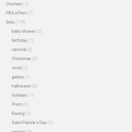
Overlays
(1)
PBX offers
(1)
Sets
(178)
baby shower
(2)
birthday
(1)
carnival
(2)
Christmas
(2)
covid
(1)
galaxy
(1)
halloween
(3)
holidays
(1)
Prom
(2)
Racing
(1)
Saint Patrick´s Day
(1)
season
(2)