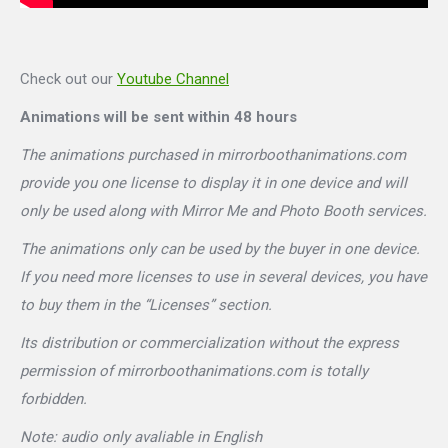
Check out our
Youtube Channel
Animations will be sent within 48 hours
The animations purchased in mirrorboothanimations.com
provide you one license to display it in one device and will
only be used along with Mirror Me and Photo Booth services.
The animations only can be used by the buyer in one device.
If you need more licenses to use in several devices, you have
to buy them in the “Licenses” section.
Its distribution or commercialization without the express
permission of mirrorboothanimations.com is totally
forbidden.
Note: audio only avaliable in English