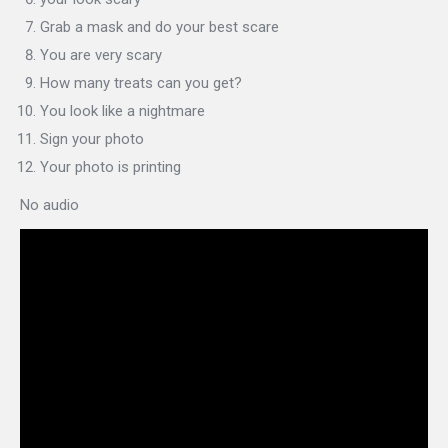
Grab a mask and do your best scare
You are very scary
How many treats can you get?
You look like a nightmare
Sign your photo
Your photo is printing
No audio