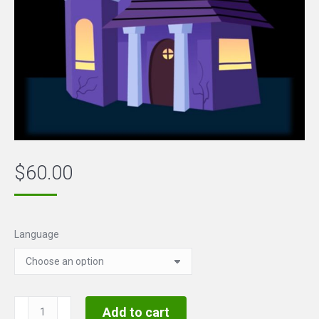
$
60.00
Language
Halloween
Add to cart