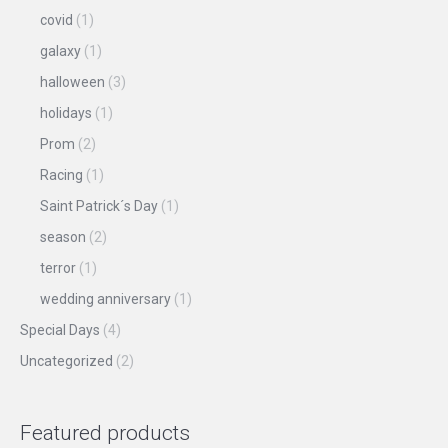
covid
(1)
galaxy
(1)
halloween
(3)
holidays
(1)
Prom
(2)
Racing
(1)
Saint Patrick´s Day
(1)
season
(2)
terror
(1)
wedding anniversary
(1)
Special Days
(4)
Uncategorized
(2)
Featured products