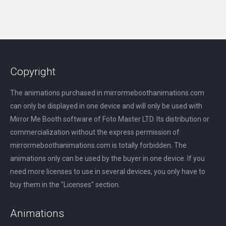
Copyright
The animations purchased in mirrormeboothanimations.com
can only be displayed in one device and will only be used with
Mirror Me Booth software of Foto Master LTD. Its distribution or
commercialization without the express permission of
mirrormeboothanimations.com is totally forbidden. The
animations only can be used by the buyer in one device. If you
need more licenses to use in several devices, you only have to
buy them in the "Licenses" section.
Animations