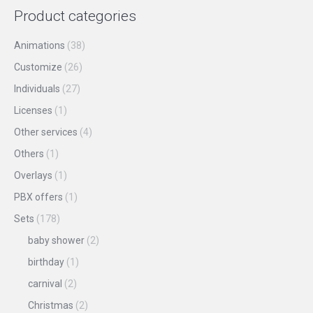
product
may
Product categories
page
be
chosen
Animations
(38)
on
Customize
(26)
the
Individuals
(27)
product
Licenses
(1)
page
Other services
(4)
Others
(1)
Overlays
(1)
PBX offers
(1)
Sets
(178)
baby shower
(2)
birthday
(1)
carnival
(2)
Christmas
(2)