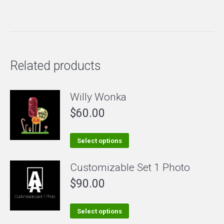
Related products
Willy Wonka
$
60.00
This
Select options
product
Customizable Set 1 Photo
has
$
90.00
multiple
variants.
The
This
Select options
options