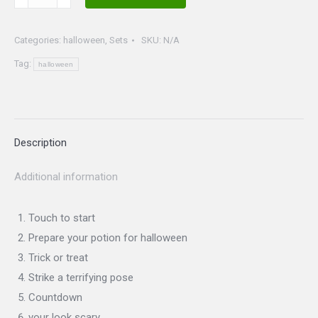
I
set
Categories:
halloween
,
Sets
SKU:
N/A
quantity
Tag:
halloween
Description
Additional information
Touch to start
Prepare your potion for halloween
Trick or treat
Strike a terrifying pose
Countdown
your look scary