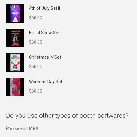
4th of July Set II
$
60.00
Bridal Show Set
$
60.00
Christmas IV Set
$
60.00
Women's Day Set
$
60.00
Do you use other types of booth softwares?
Please visit
MBA