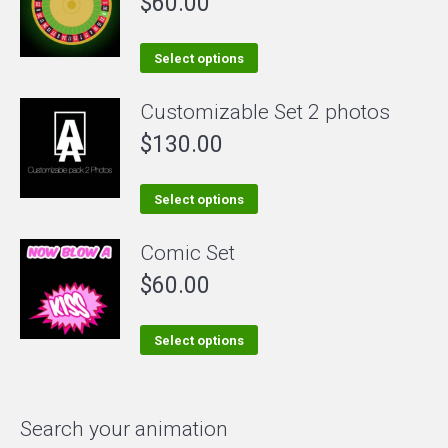
$
60.00
variants.
The
This
Select options
options
product
Customizable Set 2 photos
may
has
be
$
130.00
multiple
chosen
variants.
on
The
This
Select options
the
options
product
Comic Set
product
may
has
page
be
$
60.00
multiple
chosen
variants.
on
The
This
Select options
the
options
product
product
may
has
page
be
multiple
Search your animation