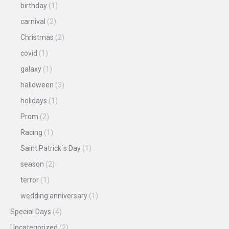
birthday
(1)
carnival
(2)
Christmas
(2)
covid
(1)
galaxy
(1)
halloween
(3)
holidays
(1)
Prom
(2)
Racing
(1)
Saint Patrick´s Day
(1)
season
(2)
terror
(1)
wedding anniversary
(1)
Special Days
(4)
Uncategorized
(2)