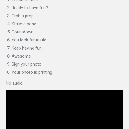
Ready to have fun?
Grab a prop
Strike a pose
Countdown
You look fantastic
Keep having fun
Awesome
Sign your photo
Your photo is printing
No audio