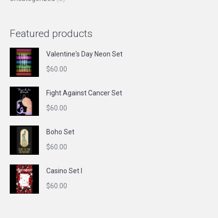
Featured products
Valentine's Day Neon Set
$
60.00
Fight Against Cancer Set
$
60.00
Boho Set
$
60.00
Casino Set I
$
60.00