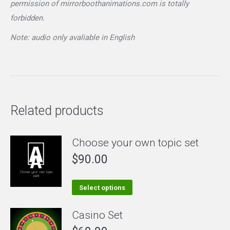
permission of mirrorboothanimations.com is totally
forbidden.
Note: audio only avaliable in English
Related products
Choose your own topic set
$
90.00
This
Select options
product
Casino Set
has
multiple