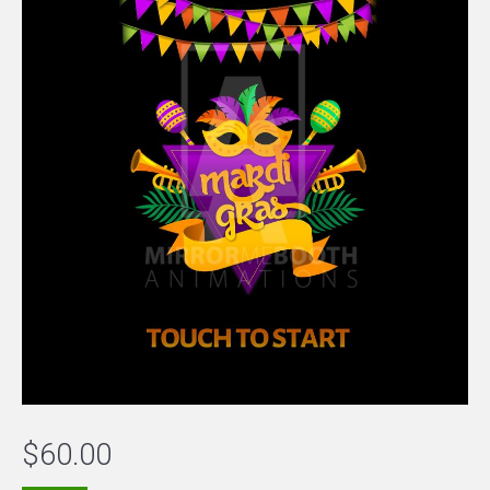
$
60.00