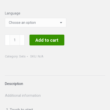
Language
Mardi
Add to cart
Gras
Set
Category:
Sets
SKU:
N/A
quantity
Description
Additional information
Touch to start