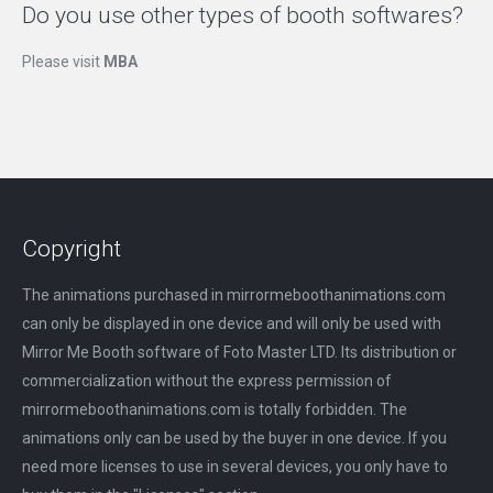
Do you use other types of booth softwares?
Please visit
MBA
Copyright
The animations purchased in mirrormeboothanimations.com
can only be displayed in one device and will only be used with
Mirror Me Booth software of Foto Master LTD. Its distribution or
commercialization without the express permission of
mirrormeboothanimations.com is totally forbidden. The
animations only can be used by the buyer in one device. If you
need more licenses to use in several devices, you only have to