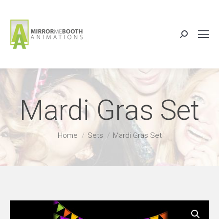
Search:
Mardi Gras Set
You are here:
Home
Sets
Mardi Gras Set