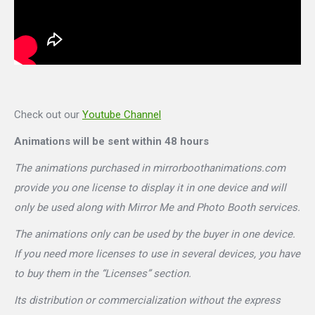
Check out our
Youtube Channel
Animations will be sent within 48 hours
The animations purchased in mirrorboothanimations.com
provide you one license to display it in one device and will
only be used along with Mirror Me and Photo Booth services.
The animations only can be used by the buyer in one device.
If you need more licenses to use in several devices, you have
to buy them in the “Licenses” section.
Its distribution or commercialization without the express