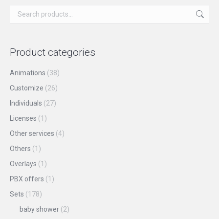
chosen
variants.
on
The
the
options
product
may
Product categories
page
be
chosen
Animations
(38)
on
Customize
(26)
the
Individuals
(27)
product
Licenses
(1)
page
Other services
(4)
Others
(1)
Overlays
(1)
PBX offers
(1)
Sets
(178)
baby shower
(2)