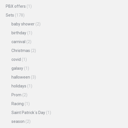
PBX offers
(1)
Sets
(178)
baby shower
(2)
birthday
(1)
carnival
(2)
Christmas
(2)
covid
(1)
galaxy
(1)
halloween
(3)
holidays
(1)
Prom
(2)
Racing
(1)
Saint Patrick´s Day
(1)
season
(2)