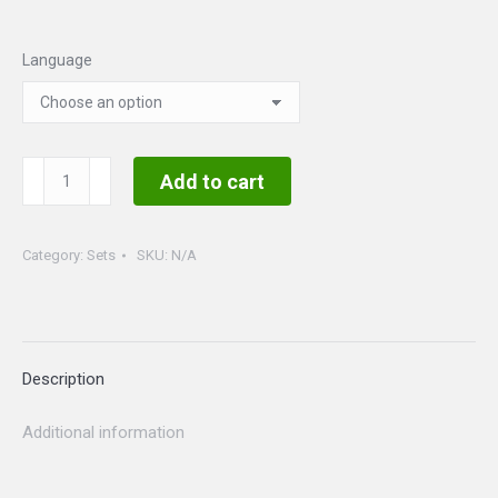
Language
Music
Add to cart
Set
quantity
Category:
Sets
SKU:
N/A
Description
Additional information