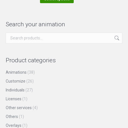
the
options
product
product
may
has
page
be
multiple
Search your animation
chosen
variants.
on
The
the
options
product
may
Product categories
page
be
chosen
Animations
(38)
on
Customize
(26)
the
Individuals
(27)
product
Licenses
(1)
page
Other services
(4)
Others
(1)
Overlays
(1)