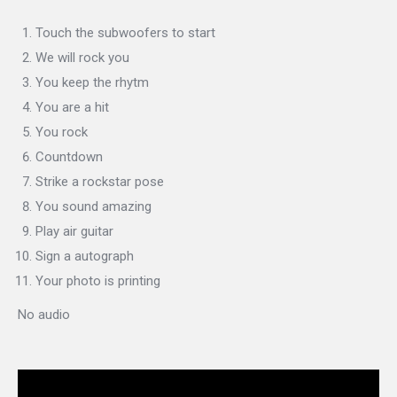
Touch the subwoofers to start
We will rock you
You keep the rhytm
You are a hit
You rock
Countdown
Strike a rockstar pose
You sound amazing
Play air guitar
Sign a autograph
Your photo is printing
No audio