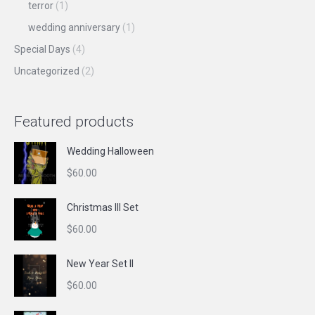
terror
(1)
wedding anniversary
(1)
Special Days
(4)
Uncategorized
(2)
Featured products
Wedding Halloween
$
60.00
Christmas III Set
$
60.00
New Year Set II
$
60.00