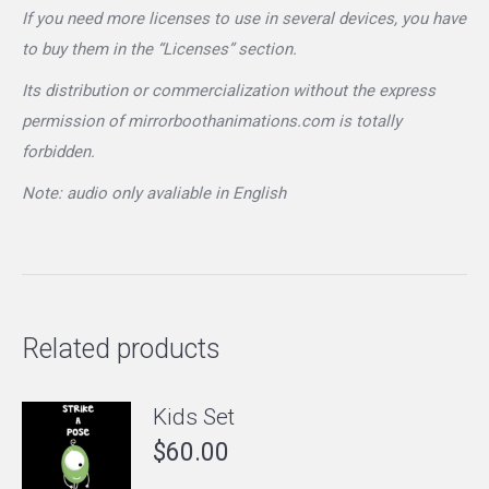
If you need more licenses to use in several devices, you have
to buy them in the “Licenses” section.
Its distribution or commercialization without the express
permission of mirrorboothanimations.com is totally
forbidden.
Note: audio only avaliable in English
Related products
Kids Set
$
60.00