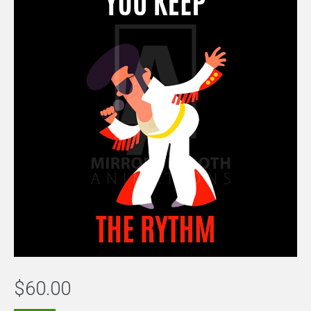
$
60.00