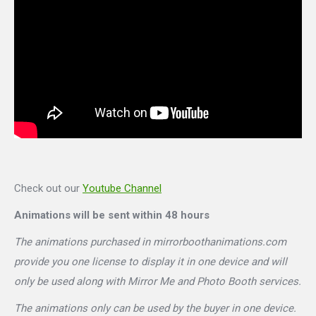
Check out our
Youtube Channel
Animations will be sent within 48 hours
The animations purchased in mirrorboothanimations.com
provide you one license to display it in one device and will
only be used along with Mirror Me and Photo Booth services.
The animations only can be used by the buyer in one device.