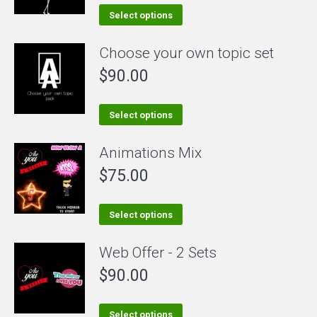
This
Select options
product
Choose your own topic set
has
$
90.00
multiple
variants.
The
This
Select options
options
product
Animations Mix
may
has
be
$
75.00
multiple
chosen
variants.
on
The
This
Select options
the
options
product
Web Offer - 2 Sets
product
may
has
page
be
$
90.00
multiple
chosen
variants.
on
The
This
Select options