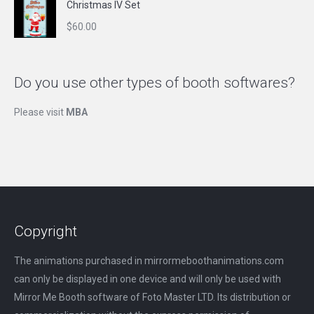
Christmas IV Set
$
60.00
Do you use other types of booth softwares?
Please visit
MBA
Copyright
The animations purchased in mirrormeboothanimations.com
can only be displayed in one device and will only be used with
Mirror Me Booth software of Foto Master LTD. Its distribution or