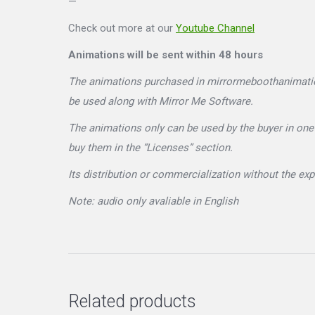
—
Check out more at our
Youtube Channel
Animations will be sent within 48 hours
The animations purchased in mirrormeboothanimations
be used along with Mirror Me Software.
The animations only can be used by the buyer in one 
buy them in the “Licenses” section.
Its distribution or commercialization without the e
Note: audio only avaliable in English
Related products