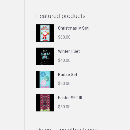
Featured products
Christmas IV Set
$
60.00
Winter II Set
$
40.00
Barbie Set
$
60.00
Easter SET III
$
60.00