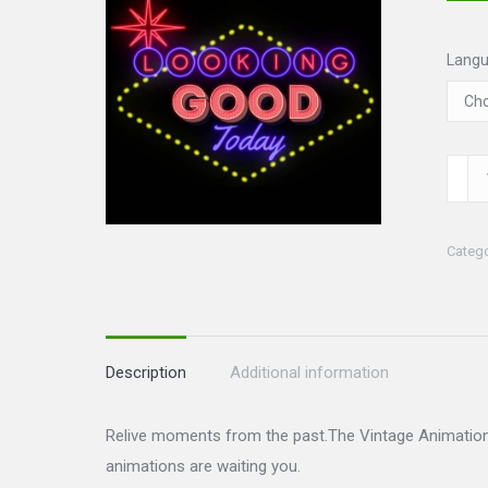
Lang
Vinta
Set
quanti
Categ
Description
Additional information
Relive moments from the past.The Vintage Animations
animations are waiting you.