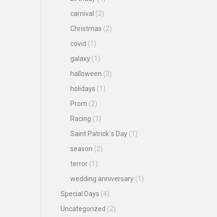
carnival
(2)
Christmas
(2)
covid
(1)
galaxy
(1)
halloween
(3)
holidays
(1)
Prom
(2)
Racing
(1)
Saint Patrick´s Day
(1)
season
(2)
terror
(1)
wedding anniversary
(1)
Special Days
(4)
Uncategorized
(2)