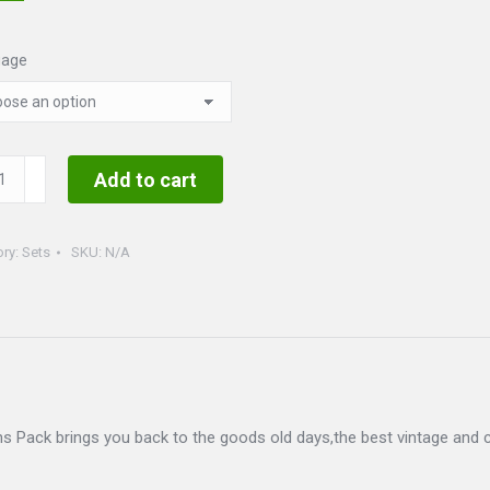
uage
ge
Add to cart
ty
ory:
Sets
SKU:
N/A
 Pack brings you back to the goods old days,the best vintage and c