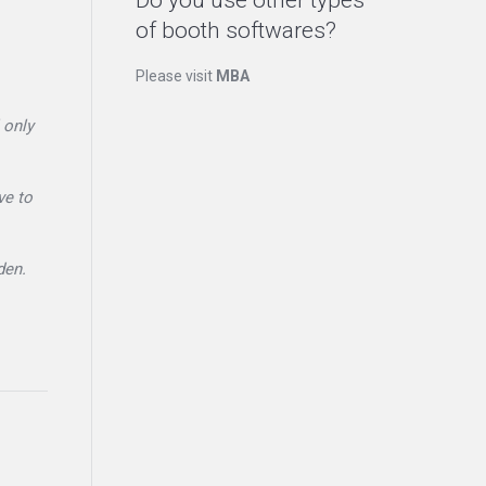
Do you use other types
of booth softwares?
Please visit
MBA
 only
ve to
den.