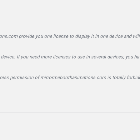
.com provide you one license to display it in one device and will
device. If you need more licenses to use in several devices, you ha
xpress permission of mirrormeboothanimations.com is totally forbid