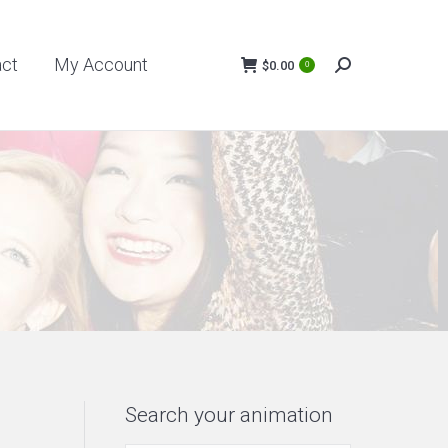
My Account
$
0.00
act
My Account
0
Search:
$
0.00
0
Search:
Search your animation