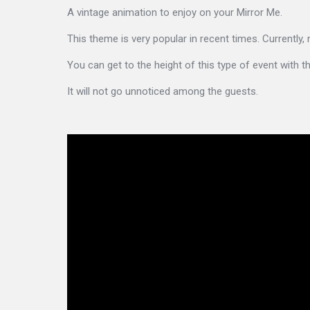
A vintage animation to enjoy on your Mirror Me.
This theme is very popular in recent times. Currently,
You can get to the height of this type of event with 
It will not go unnoticed among the guests.