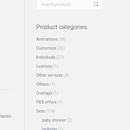
Product categories
Animations
(38)
Customize
(26)
Individuals
(27)
Licenses
(1)
Other services
(4)
Others
(1)
Overlays
(1)
PBX offers
(1)
Sets
(178)
lassic
baby shower
(2)
birthday
(1)