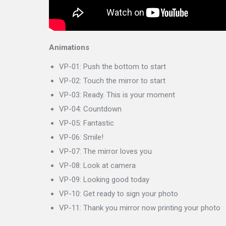
Animations
VP-01: Push the bottom to start
VP-02: Touch the mirror to start
VP-03: Ready. This is your moment
VP-04: Countdown
VP-05: Fantastic
VP-06: Smile!
VP-07: The mirror loves you
VP-08: Look at camera
VP-09: Looking good today
VP-10: Get ready to sign your photo
VP-11: Thank you mirror now printing your photo