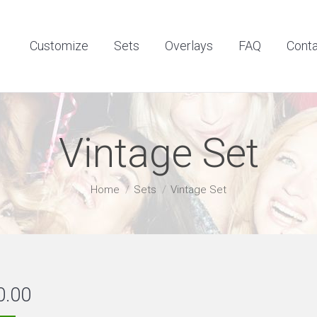
Customize
Sets
Overlays
FAQ
Contact
Customize
Sets
Overlays
FAQ
Cont
Vintage Set
You are here:
Home
Sets
Vintage Set
0.00