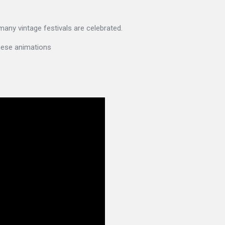
 many vintage festivals are celebrated.
these animations