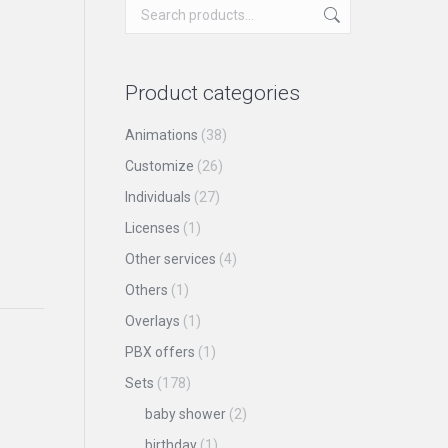
Product categories
Animations
(38)
Customize
(26)
Individuals
(27)
Licenses
(1)
Other services
(4)
Others
(1)
Overlays
(1)
PBX offers
(1)
Sets
(178)
baby shower
(2)
birthday
(1)