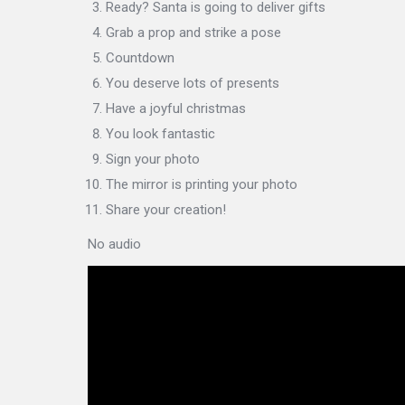
Ready? Santa is going to deliver gifts
Grab a prop and strike a pose
Countdown
You deserve lots of presents
Have a joyful christmas
You look fantastic
Sign your photo
The mirror is printing your photo
Share your creation!
No audio