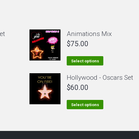
et
Animations Mix
$
75.00
This
Select options
product
Hollywood - Oscars Set
has
$
60.00
multiple
variants.
The
This
Select options
options
product
may
has
be
multiple
chosen
variants.