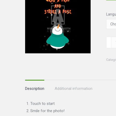
Lang
Chris
III
Set
Categ
quanti
Description
Additional information
Touch to start
Smile for the photo!