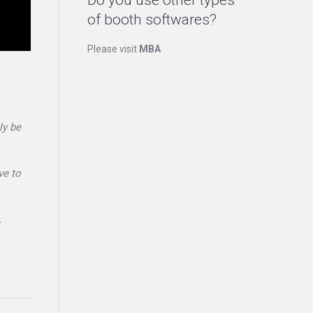
Do you use other types
of booth softwares?
Please visit
MBA
ly be
ve to
.