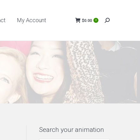
My Account
$
0.00
act
My Account
0
Search:
$
0.00
0
Search:
Search your animation