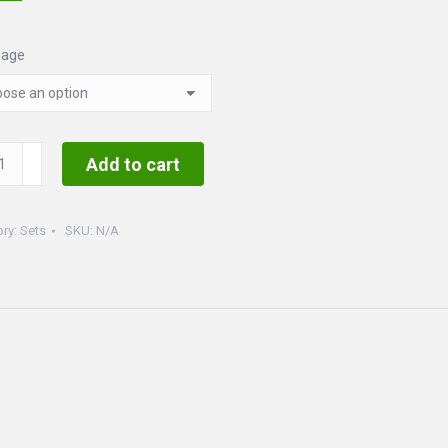
uage
tmas
Add to cart
ory:
Sets
SKU:
N/A
ty