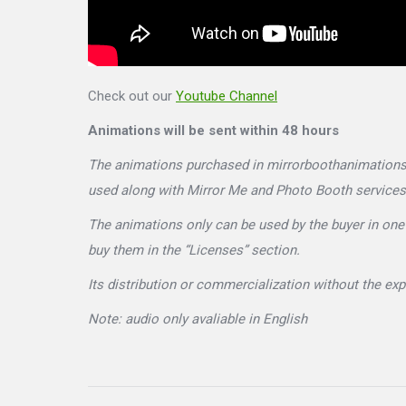
Check out our
Youtube Channel
Animations will be sent within 48 hours
The animations purchased in mirrorboothanimations.c
used along with Mirror Me and Photo Booth services
The animations only can be used by the buyer in one 
buy them in the “Licenses” section.
Its distribution or commercialization without the ex
Note: audio only avaliable in English