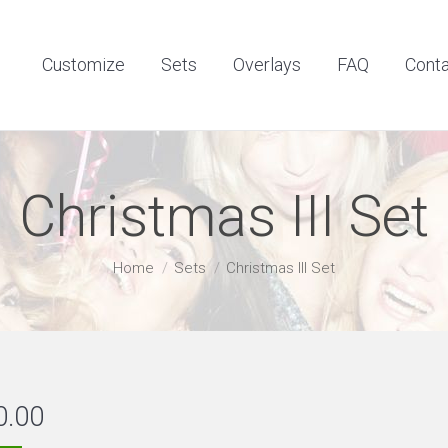
Customize
Sets
Overlays
FAQ
Contact
Customize
Sets
Overlays
FAQ
Cont
Christmas III Set
You are here:
Home
Sets
Christmas III Set
0.00