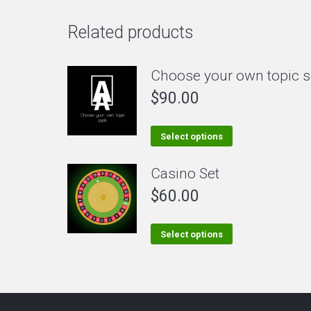
Related products
Choose your own topic s
$
90.00
This
Select options
product
Casino Set
has
$
60.00
multiple
variants.
The
This
Select options
options
product
may
has
be
multiple
chosen
variants.