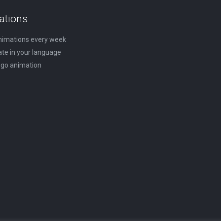
on
The
ations
the
options
nimations every week
product
may
ate in your language
page
be
logo animation
chosen
on
the
product
page