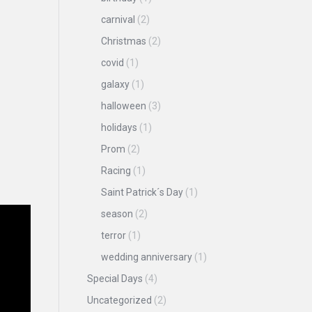
carnival
(2)
Christmas
(2)
covid
(1)
galaxy
(1)
halloween
(3)
holidays
(1)
Prom
(2)
Racing
(1)
Saint Patrick´s Day
(1)
season
(2)
terror
(1)
wedding anniversary
(1)
Special Days
(4)
Uncategorized
(2)