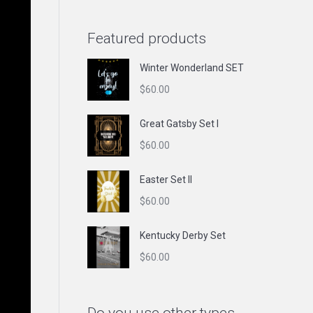
Featured products
Winter Wonderland SET
$
60.00
Great Gatsby Set I
$
60.00
Easter Set II
$
60.00
Kentucky Derby Set
$
60.00