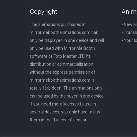
on
The
Copyright
Anim
the
options
The animations purchased in
- New a
product
may
mirrormeboothanimations.com can
- Transl
page
be
only be displayed in one device and will
- Your 
chosen
only be used with Mirror Me Booth
on
software of Foto Master LTD. Its
the
distribution or commercialization
product
without the express permission of
page
mirrormeboothanimations.com is
totally forbidden. The animations only
can be used by the buyer in one device.
If you need more licenses to use in
several devices, you only have to buy
them in the "Licenses" section.