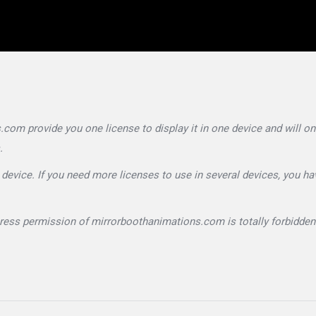
om provide you one license to display it in one device and will on
.
device. If you need more licenses to use in several devices, you ha
press permission of mirrorboothanimations.com is totally forbidden