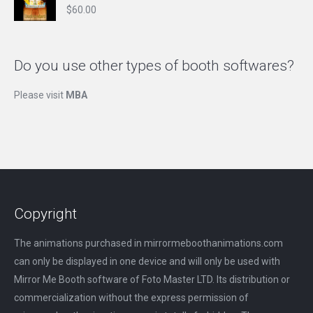
$
60.00
Do you use other types of booth softwares?
Please visit
MBA
Copyright
The animations purchased in mirrormeboothanimations.com
can only be displayed in one device and will only be used with
Mirror Me Booth software of Foto Master LTD. Its distribution or
commercialization without the express permission of