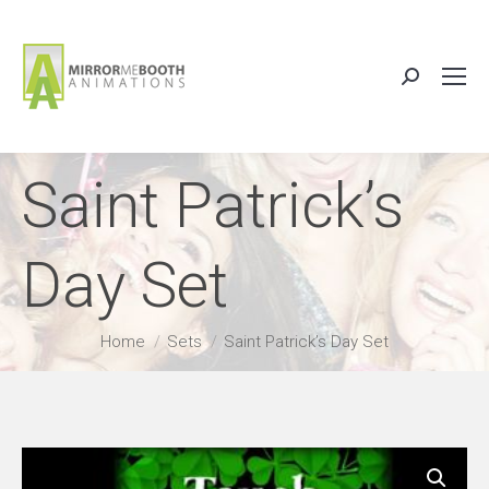
Search:
Saint Patrick’s
Day Set
You are here:
Home
Sets
Saint Patrick’s Day Set