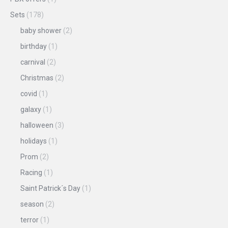
Sets
(178)
baby shower
(2)
birthday
(1)
carnival
(2)
Christmas
(2)
covid
(1)
galaxy
(1)
halloween
(3)
holidays
(1)
Prom
(2)
Racing
(1)
Saint Patrick´s Day
(1)
season
(2)
terror
(1)