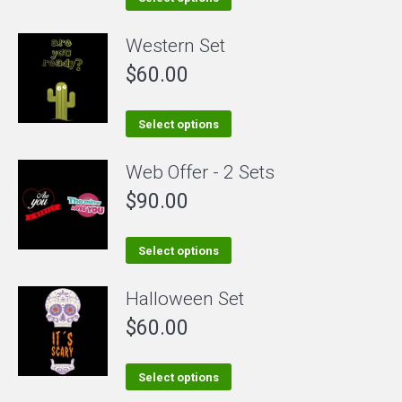
product
Western Set
has
$
60.00
multiple
variants.
The
This
Select options
options
product
Web Offer - 2 Sets
may
has
be
$
90.00
multiple
chosen
variants.
on
The
This
Select options
the
options
product
Halloween Set
product
may
has
page
be
$
60.00
multiple
chosen
variants.
on
The
This
Select options
the
options
product