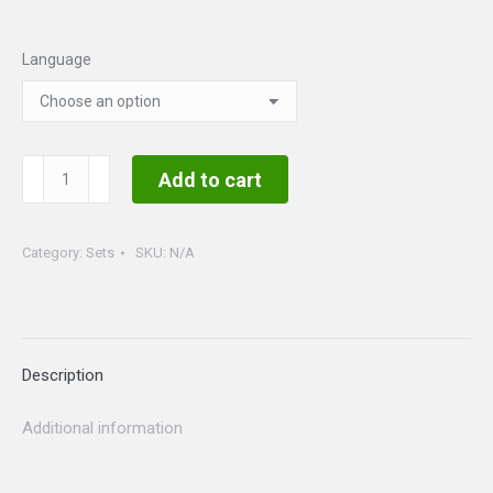
range:
$30.00
Language
through
$40.00
Saint
Add to cart
Patrick's
Day
Category:
Sets
SKU:
N/A
Set
quantity
Description
Additional information