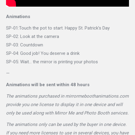
Animations
SP-01:Touch the pot to start. Happy St. Patrick’s Day
SP-02: Look at the camera
SP-03: Countdown
SP-04: Good job! You deserve a drink
SP-05: Wait… the mirror is printing your photos
—
Animations will be sent within 48 hours
The animations purchased in mirrormeboothanimations.com
provide you one license to display it in one device and will
only be used along with Mirror Me and Photo Booth services.
The animations only can be used by the buyer in one device.
If you need more licenses to use in several devices, you have