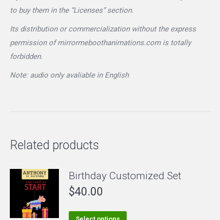
to buy them in the “Licenses” section.
Its distribution or commercialization without the express
permission of mirrormeboothanimations.com is totally
forbidden.
Note: audio only avaliable in English
Related products
Birthday Customized Set
$
40.00
This
Select options