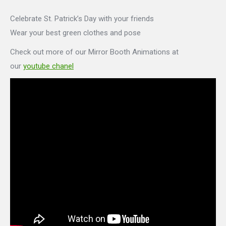
Celebrate St. Patrick’s Day with your friends
Wear your best green clothes and pose
Check out more of our Mirror Booth Animations at
our
youtube chanel