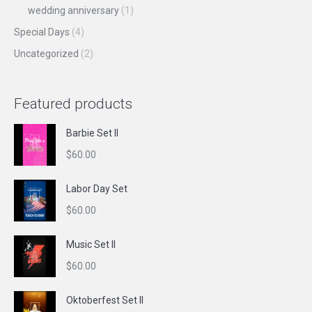
wedding anniversary
(1)
Special Days
(4)
Uncategorized
(2)
Featured products
Barbie Set II
$
60.00
Labor Day Set
$
60.00
Music Set II
$
60.00
Oktoberfest Set II