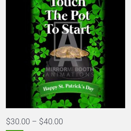
Price
$
30.00
–
$
40.00