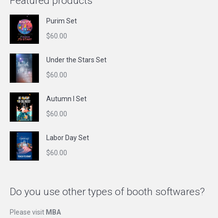
Featured products
Purim Set
$
60.00
Under the Stars Set
$
60.00
Autumn I Set
$
60.00
Labor Day Set
$
60.00
Do you use other types of booth softwares?
Please visit
MBA