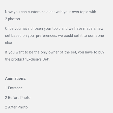
Now you can customize a set with your own topic with
2 photos.
Once you have chosen your topic and we have made a new
set based on your preferences, we could sell it to someone
else.
If you want to be the only owner of the set, you have to buy
the product “Exclusive Set”.
Animations:
1 Entrance
2 Before Photo
2 After Photo