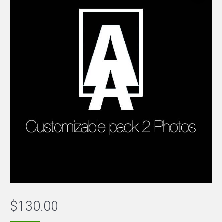
$
130.00