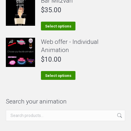
Bar Mitzvah
may
be
$
35.00
chosen
on
This
Select options
the
product
Web offer - Individual
product
has
Animation
page
multiple
$
10.00
variants.
The
options
This
Select options
may
product
be
has
chosen
multiple
Search your animation
on
variants.
the
The
product
options