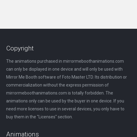
Copyright
The animations purchased in mirrormeboothanimations.com
can only be displayed in one device and will only be used with
Mirror Me Booth software of Foto Master LTD. Its distribution or
commercialization without the express permission of
mirrormeboothanimations.com is totally forbidden. The
animations only can be used by the buyer in one device. If you
need more licenses to use in several devices, you only have to
buy them in the "Licenses" section.
Animations