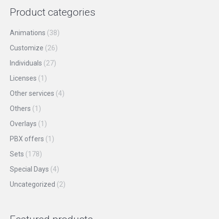
page
may
Product categories
be
chosen
Animations
(38)
on
Customize
(26)
the
Individuals
(27)
product
Licenses
(1)
page
Other services
(4)
Others
(1)
Overlays
(1)
PBX offers
(1)
Sets
(178)
Special Days
(4)
Uncategorized
(2)