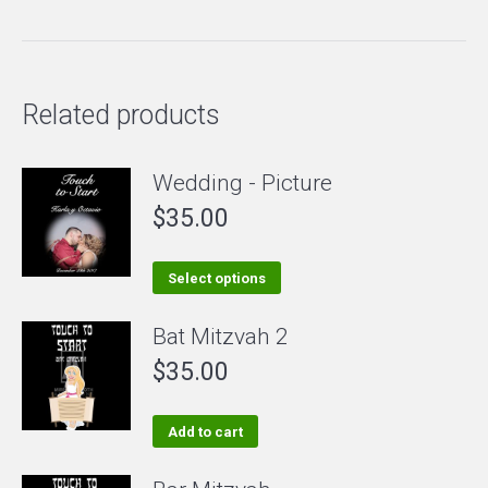
Related products
Wedding - Picture
$
35.00
This
Select options
product
Bat Mitzvah 2
has
$
35.00
multiple
variants.
The
Add to cart
options