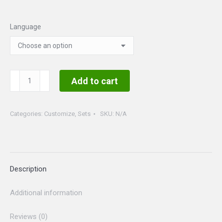
Language
Customizable
Add to cart
Set
2
Categories:
Customize
,
Sets
SKU:
N/A
photos
quantity
Description
Additional information
Reviews (0)