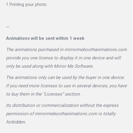
1 Printing your photo
—
Animations will be sent within 1 week
The animations purchased in mirrormeboothanimations.com
provide you one license to display it in one device and will
only be used along with Mirror Me Software.
The animations only can be used by the buyer in one device.
If you need more licenses to use in several devices, you have
to buy them in the “Licenses” section.
Its distribution or commercialization without the express
permission of mirrormeboothanimations.com is totally
forbidden.