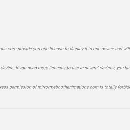
.com provide you one license to display it in one device and will
device. If you need more licenses to use in several devices, you ha
xpress permission of mirrormeboothanimations.com is totally forbid