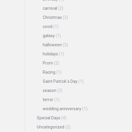
carnival
(2)
Christmas
(2)
covid
(1)
galaxy
(1)
halloween
(3)
holidays
(1)
Prom
(2)
Racing
(1)
Saint Patrick´s Day
(1)
season
(2)
terror
(1)
wedding anniversary
(1)
Special Days
(4)
Uncategorized
(2)