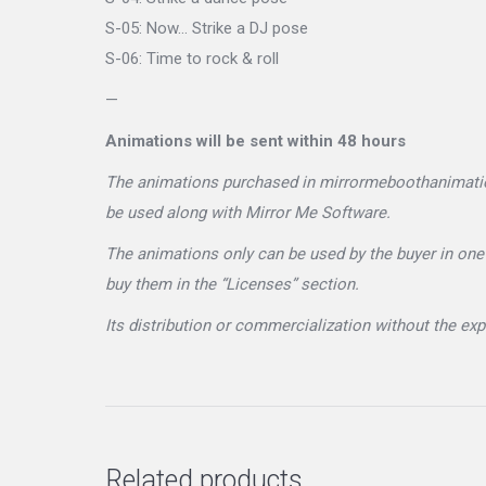
S-05: Now… Strike a DJ pose
S-06: Time to rock & roll
—
Animations will be sent within 48 hours
The animations purchased in mirrormeboothanimations
be used along with Mirror Me Software.
The animations only can be used by the buyer in one 
buy them in the “Licenses” section.
Its distribution or commercialization without the e
Related products