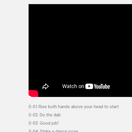
S-01:Rise both hands above your head to start
S-02: Do the dab
S-03: Good job!
S-04: Strike a dance pose