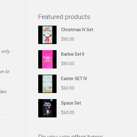
Featured products
Christmas IV Set
$
60.00
 only
Barbie Set II
$
60.00
ve to
Easter SET IV
$
60.00
den.
Space Set
$
60.00