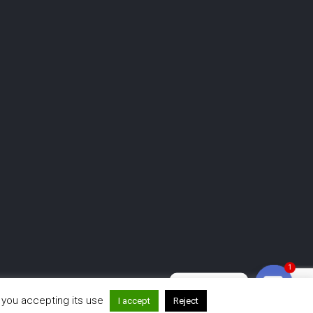
1
Need help?
r you accepting its use
www.mirrormeboothanimations.com
I accept
Reject
Open ch