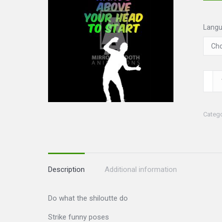
Lang
Shilo
Set
quanti
Categ
Description
Additional information
Do what the shiloutte do
Strike funny poses