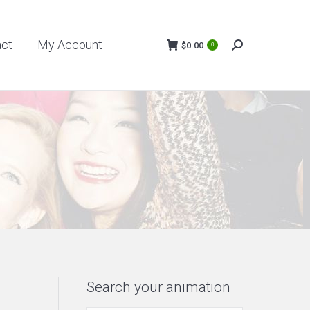
My Account
$
0.00
act
My Account
0
Search:
$
0.00
0
Search:
Search your animation