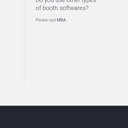
Do you use other types
of booth softwares?
Please visit
MBA