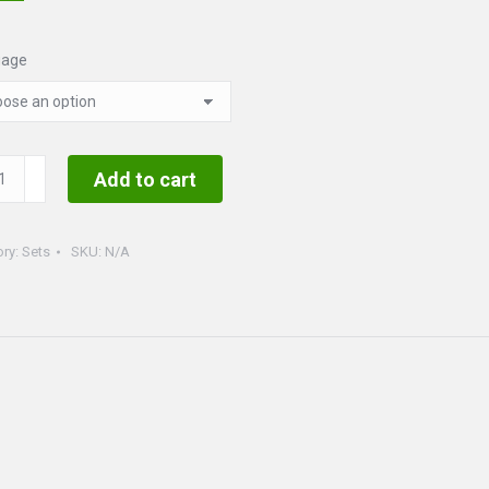
uage
uette
Add to cart
ty
ory:
Sets
SKU:
N/A