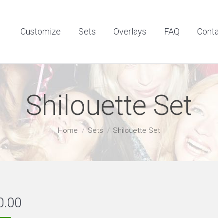
Customize
Sets
Overlays
FAQ
Contact
Customize
Sets
Overlays
FAQ
Cont
Shilouette Set
You are here:
Home
Sets
Shilouette Set
0.00