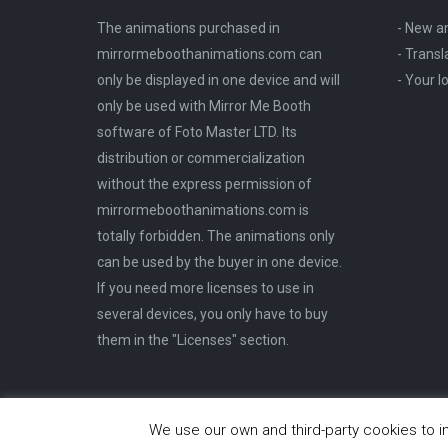
the
options
The animations purchased in
- New a
product
may
mirrormeboothanimations.com can
- Transl
page
be
only be displayed in one device and will
- Your 
chosen
only be used with Mirror Me Booth
on
software of Foto Master LTD. Its
the
distribution or commercialization
product
without the express permission of
page
mirrormeboothanimations.com is
totally forbidden. The animations only
can be used by the buyer in one device.
If you need more licenses to use in
several devices, you only have to buy
them in the "Licenses" section.
© MirrorMeBooth Animations
We use our own and third-party cookies to i