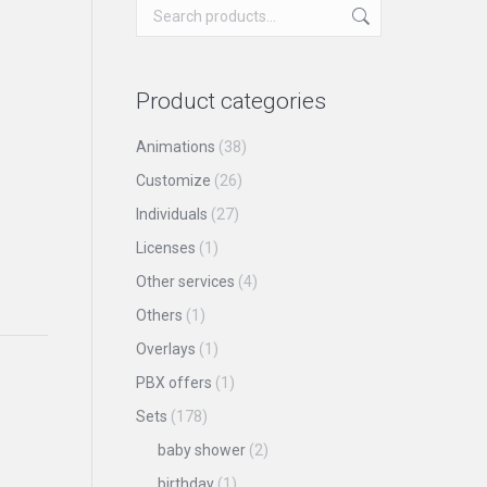
Product categories
Animations
(38)
Customize
(26)
Individuals
(27)
Licenses
(1)
Other services
(4)
Others
(1)
Overlays
(1)
PBX offers
(1)
Sets
(178)
baby shower
(2)
birthday
(1)