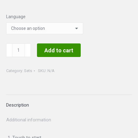
Language
Christmas
Add to cart
Sweater
Set
Category:
Sets
SKU:
N/A
quantity
Description
Additional information
Touch to start