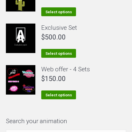
variants.
The
This
Select options
options
product
Exclusive Set
may
has
be
$
500.00
multiple
chosen
variants.
on
The
This
Select options
the
options
product
Web offer - 4 Sets
product
may
has
page
be
$
150.00
multiple
chosen
variants.
on
The
This
Select options
the
options
product
product
may
has
page
be
multiple
Search your animation
chosen
variants.