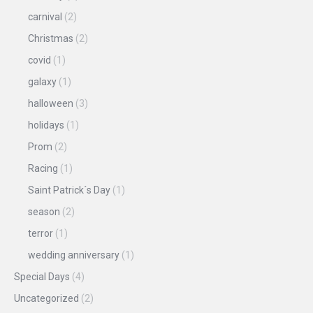
carnival
(2)
Christmas
(2)
covid
(1)
galaxy
(1)
halloween
(3)
holidays
(1)
Prom
(2)
Racing
(1)
Saint Patrick´s Day
(1)
season
(2)
terror
(1)
wedding anniversary
(1)
Special Days
(4)
Uncategorized
(2)