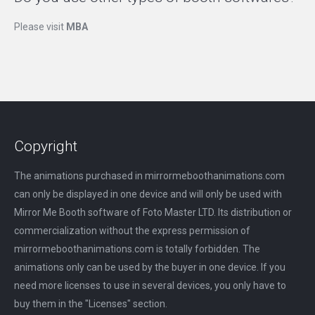
Please visit
MBA
Copyright
The animations purchased in mirrormeboothanimations.com
can only be displayed in one device and will only be used with
Mirror Me Booth software of Foto Master LTD. Its distribution or
commercialization without the express permission of
mirrormeboothanimations.com is totally forbidden. The
animations only can be used by the buyer in one device. If you
need more licenses to use in several devices, you only have to
buy them in the "Licenses" section.