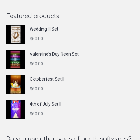
Featured products
Wedding III Set
$
60.00
Valentine's Day Neon Set
$
60.00
Oktoberfest Set II
$
60.00
4th of July Set II
$
60.00
Do you use other types of booth softwares?