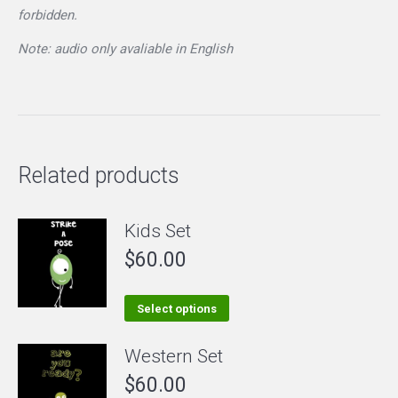
forbidden.
Note: audio only avaliable in English
Related products
Kids Set
$
60.00
This
Select options
product
Western Set
has
$
60.00
multiple