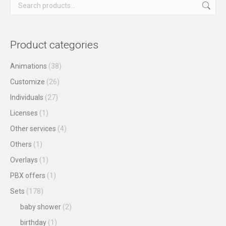
on
The
the
options
product
may
Product categories
page
be
chosen
Animations
(38)
on
Customize
(26)
the
Individuals
(27)
product
Licenses
(1)
page
Other services
(4)
Others
(1)
Overlays
(1)
PBX offers
(1)
Sets
(178)
baby shower
(2)
birthday
(1)