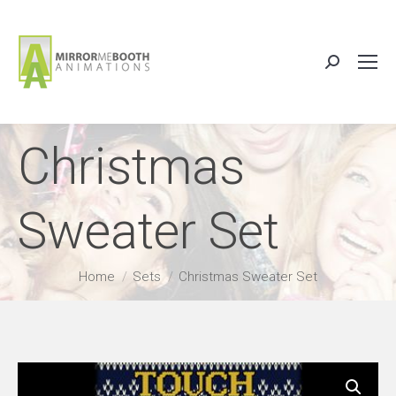
Search:
Christmas
Sweater Set
You are here:
Home
Sets
Christmas Sweater Set