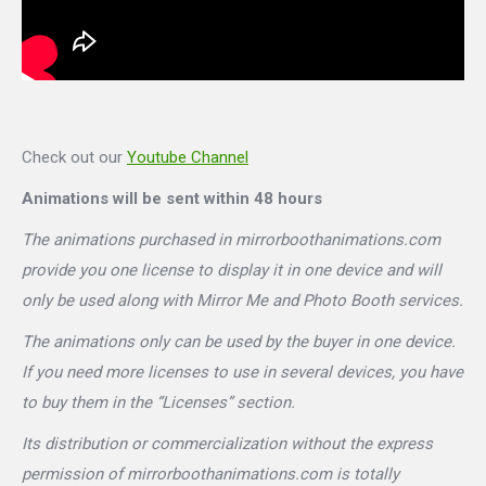
Check out our
Youtube Channel
Animations will be sent within 48 hours
The animations purchased in mirrorboothanimations.com
provide you one license to display it in one device and will
only be used along with Mirror Me and Photo Booth services.
The animations only can be used by the buyer in one device.
If you need more licenses to use in several devices, you have
to buy them in the “Licenses” section.
Its distribution or commercialization without the express
permission of mirrorboothanimations.com is totally