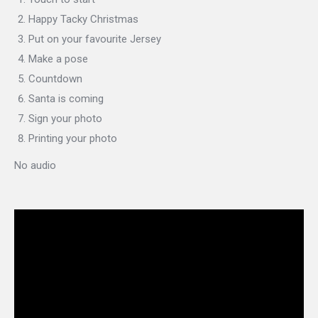
Happy Tacky Christmas
Put on your favourite Jersey
Make a pose
Countdown
Santa is coming
Sign your photo
Printing your photo
No audio