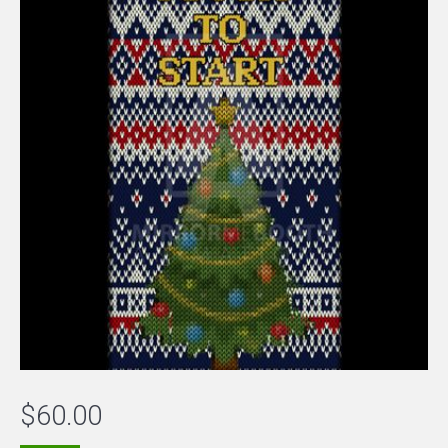
$
60.00