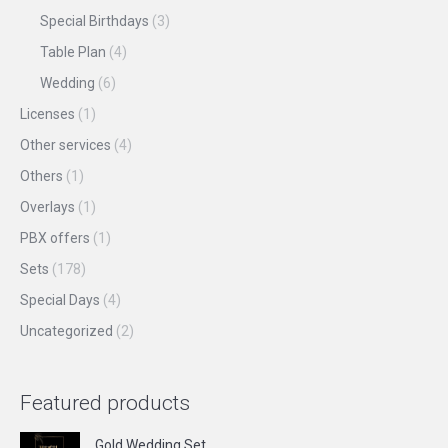
Special Birthdays
(3)
Table Plan
(4)
Wedding
(6)
Licenses
(1)
Other services
(4)
Others
(1)
Overlays
(1)
PBX offers
(1)
Sets
(178)
Special Days
(4)
Uncategorized
(2)
Featured products
Gold Wedding Set