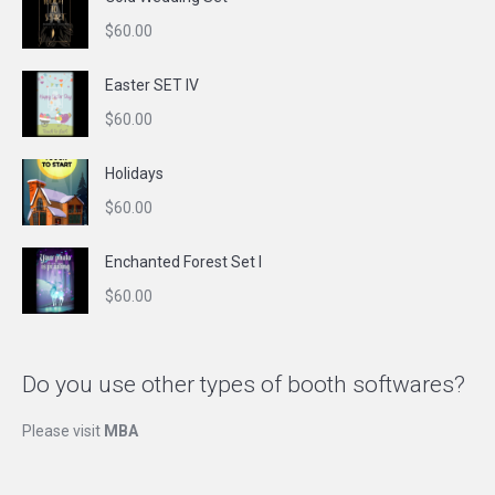
$
60.00
Easter SET IV
$
60.00
Holidays
$
60.00
Enchanted Forest Set I
$
60.00
Do you use other types of booth softwares?
Please visit
MBA