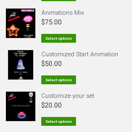
product
Animations Mix
has
$
75.00
multiple
variants.
The
This
Select options
options
product
Customized Start Animation
may
has
be
$
50.00
multiple
chosen
variants.
on
The
This
Select options
the
options
product
Customize your set
product
may
has
page
be
$
20.00
multiple
chosen
variants.
on
The
This
Select options
the
options
product