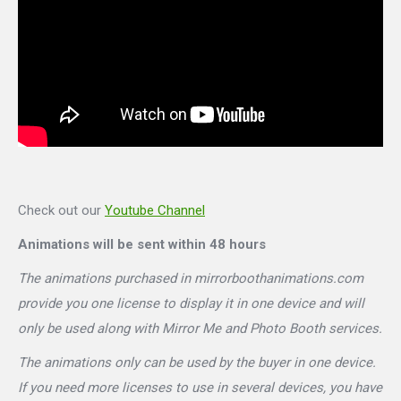
Check out our
Youtube Channel
Animations will be sent within 48 hours
The animations purchased in mirrorboothanimations.com
provide you one license to display it in one device and will
only be used along with Mirror Me and Photo Booth services.
The animations only can be used by the buyer in one device.
If you need more licenses to use in several devices, you have