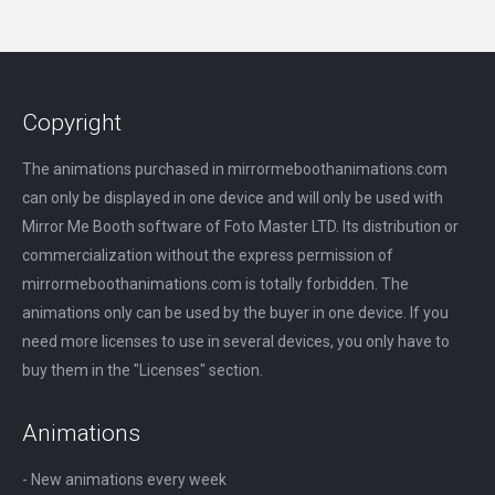
Copyright
The animations purchased in mirrormeboothanimations.com
can only be displayed in one device and will only be used with
Mirror Me Booth software of Foto Master LTD. Its distribution or
commercialization without the express permission of
mirrormeboothanimations.com is totally forbidden. The
animations only can be used by the buyer in one device. If you
need more licenses to use in several devices, you only have to
buy them in the "Licenses" section.
Animations
- New animations every week