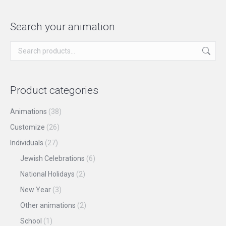
product
may
has
page
be
multiple
Search your animation
chosen
variants.
on
The
the
options
product
may
Product categories
page
be
chosen
Animations
(38)
on
Customize
(26)
the
Individuals
(27)
product
Jewish Celebrations
(6)
page
National Holidays
(2)
New Year
(3)
Other animations
(2)
School
(1)