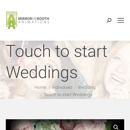
Search:
Touch to start
Weddings
You are here:
Home
Individuals
Wedding
Touch to start Weddings