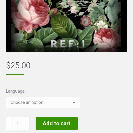
$
25.00
Language
Touch
Add to cart
to