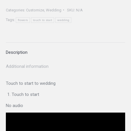
start
Categories:
Customize
,
Wedding
SKU:
N/A
Weddings
Tags:
quantity
flowers
touch to start
wedding
Description
Additional information
Touch to start to wedding
Touch to start
No audio